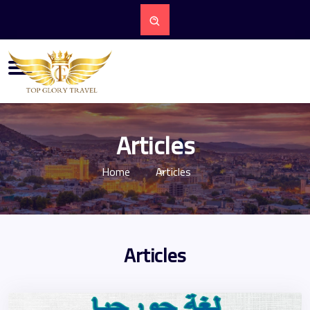
Articles
Home
Articles
Articles