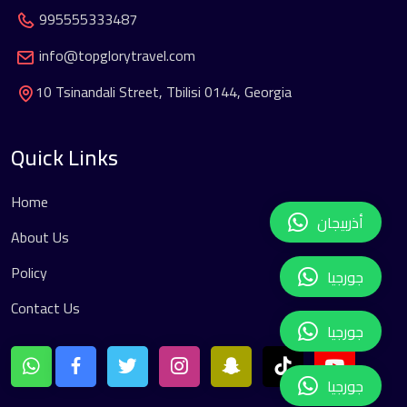
995555333487
info@topglorytravel.com
10 Tsinandali Street, Tbilisi 0144, Georgia
Quick Links
Home
أذربيجان
About Us
Policy
جورجيا
Contact Us
جورجيا
جورجيا