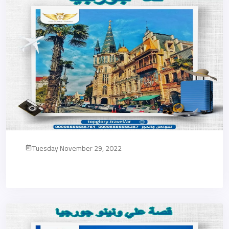
Tuesday November 29, 2022