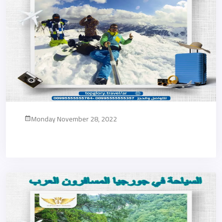
Monday November 28, 2022