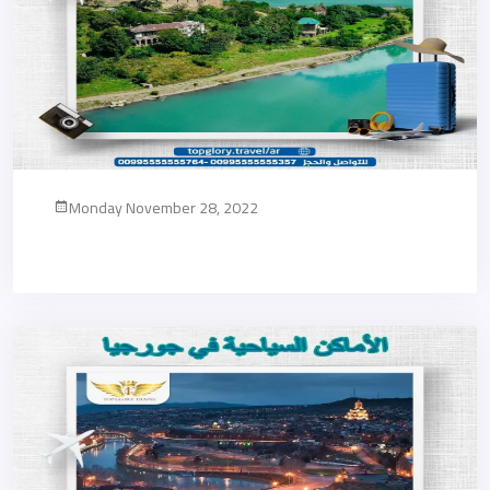
Monday November 28, 2022