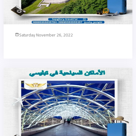
Saturday November 26, 2022