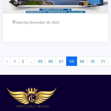
Saturday November 26, 2022
‹
1
2
...
65
66
67
68
69
70
71