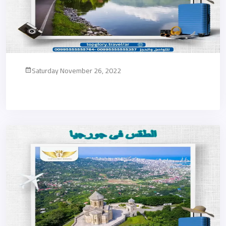
Saturday November 26, 2022