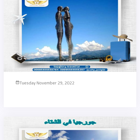
Tuesday November 29, 2022