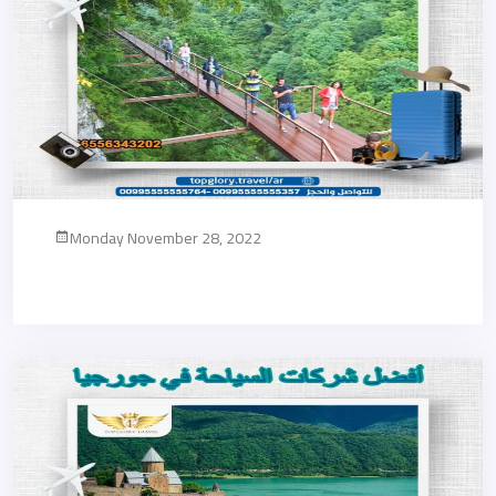
Monday November 28, 2022