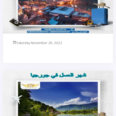
Saturday November 26, 2022